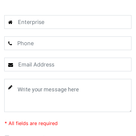
* All fields are required