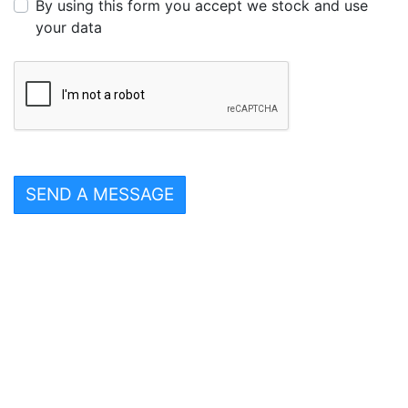
By using this form you accept we stock and use
your data
SEND A MESSAGE