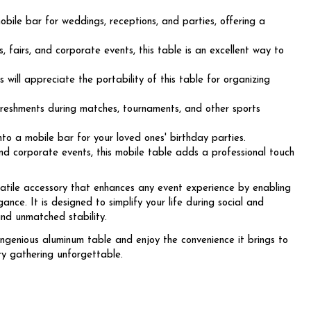
bile bar for weddings, receptions, and parties, offering a
, fairs, and corporate events, this table is an excellent way to
will appreciate the portability of this table for organizing
freshments during matches, tournaments, and other sports
o a mobile bar for your loved ones' birthday parties.
nd corporate events, this mobile table adds a professional touch
atile accessory that enhances any event experience by enabling
ance. It is designed to simplify your life during social and
and unmatched stability.
ingenious aluminum table and enjoy the convenience it brings to
 gathering unforgettable.