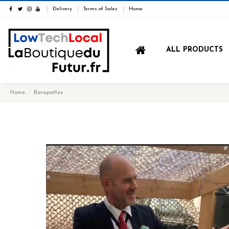
Delivery
Terms of Sales
Home
ALL PRODUCTS
Home
Barapattes