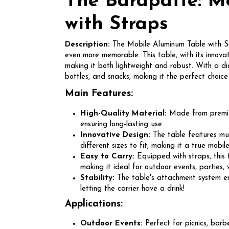
The Barapatte: M
with Straps
Description:
The Mobile Aluminum Table with Str
even more memorable. This table, with its innova
making it both lightweight and robust. With a di
bottles, and snacks, making it the perfect choice 
Main Features:
High-Quality Material:
Made from premium
ensuring long-lasting use.
Innovative Design:
The table features mult
different sizes to fit, making it a true mobil
Easy to Carry:
Equipped with straps, this 
making it ideal for outdoor events, parties,
Stability:
The table's attachment system ens
letting the carrier have a drink!
Applications:
Outdoor Events:
Perfect for picnics, barb