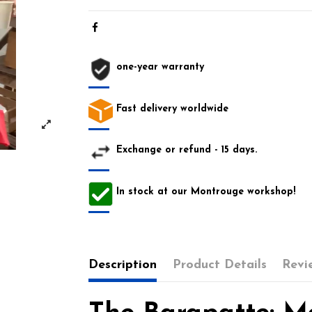
one-year warranty
Fast delivery worldwide
Exchange or refund - 15 days.
In stock at our Montrouge workshop!
Description
Product Details
Revi