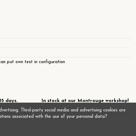
an put own text in configuration
15 days.
In stock at our Montrouge workshop!
vertising. Third-party social media and advertising cookies are
ations associated with the use of your personal data?