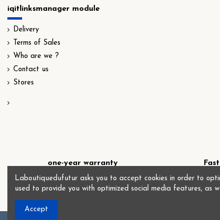
iqitlinksmanager module
Delivery
Terms of Sales
Who are we ?
Contact us
Stores
one-year warranty
Fast
Laboutiquedufutur asks you to accept cookies in order to optim
used to provide you with optimized social media features, as w
Accept