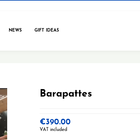
NEWS
GIFT IDEAS
Barapattes
€390.00
VAT included