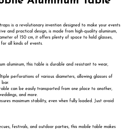
obile Aluminum Table
aps is a revolutionary invention designed to make your events
tive and practical design, is made from high-quality aluminum,
ameter of 150 cm, it offers plenty of space to hold glasses,
for all kinds of events.
 aluminum, this table is durable and resistant to wear,
iple perforations of various diameters, allowing glasses of
e bar.
table can be easily transported from one place to another,
 weddings, and more.
ures maximum stability, even when fully loaded. Just avoid
ecues, festivals, and outdoor parties, this mobile table makes