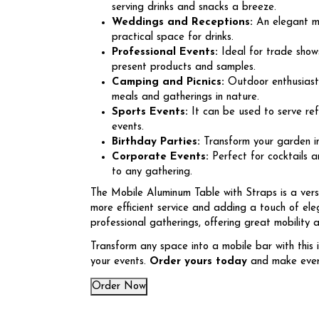
serving drinks and snacks a breeze.
Weddings and Receptions:
An elegant mo
practical space for drinks.
Professional Events:
Ideal for trade shows
present products and samples.
Camping and Picnics:
Outdoor enthusiasts 
meals and gatherings in nature.
Sports Events:
It can be used to serve re
events.
Birthday Parties:
Transform your garden int
Corporate Events:
Perfect for cocktails a
to any gathering.
The Mobile Aluminum Table with Straps is a vers
more efficient service and adding a touch of eleg
professional gatherings, offering great mobility 
Transform any space into a mobile bar with this 
your events.
Order yours today
and make every
Order Now