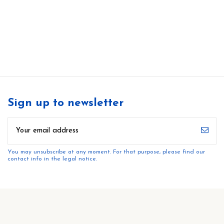
Sign up to newsletter
You may unsubscribe at any moment. For that purpose, please find our
contact info in the legal notice.