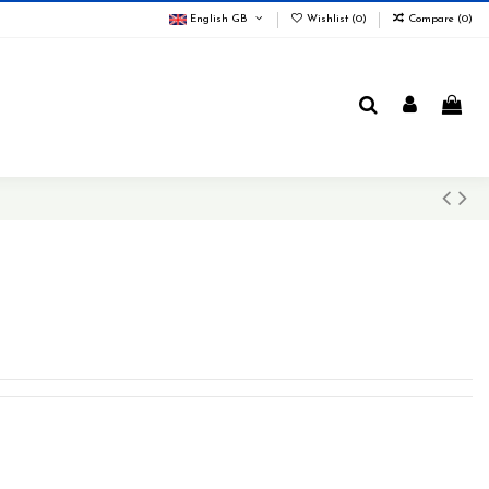
English GB
Wishlist (
0
)
Compare (
0
)