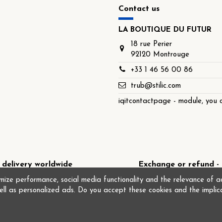
Contact us
LA BOUTIQUE DU FUTUR
18 rue Perier
92120 Montrouge
+33 1 46 56 00 86
trub@stilic.com
iqitcontactpage - module, you c
 delivery worldwide
Exchange or refund - 
ize performance, social media functionality and the relevance of ad
ell as personalized ads. Do you accept these cookies and the implic