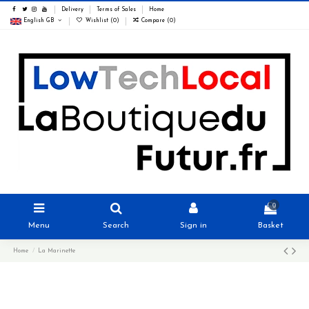
Delivery
Terms of Sales
Home
English GB
Wishlist (
0
)
Compare (
0
)
0
Menu
Search
Sign in
Basket
Home
La Marinette