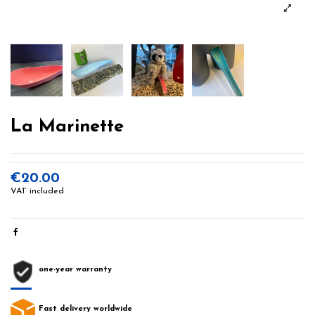
La Marinette
€20.00
VAT included
one-year warranty
Fast delivery worldwide