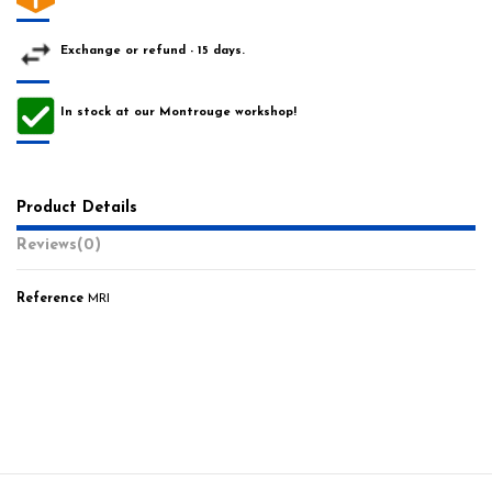
Exchange or refund - 15 days.
In stock at our Montrouge workshop!
Product Details
Reviews
(0)
Reference
MRI