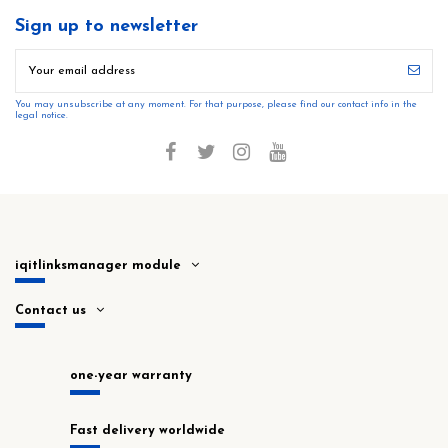
Sign up to newsletter
You may unsubscribe at any moment. For that purpose, please find our contact info in the
legal notice.
iqitlinksmanager module
Contact us
one-year warranty
Fast delivery worldwide