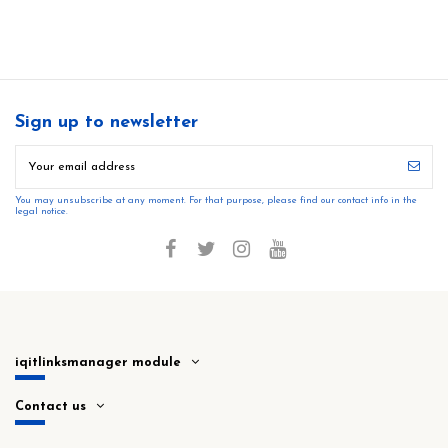
Sign up to newsletter
You may unsubscribe at any moment. For that purpose, please find our contact info in the
legal notice.
iqitlinksmanager module
Contact us