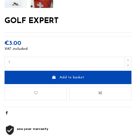
GOLF EXPERT
€3.00
VAT included
Add to basket
one-year warranty