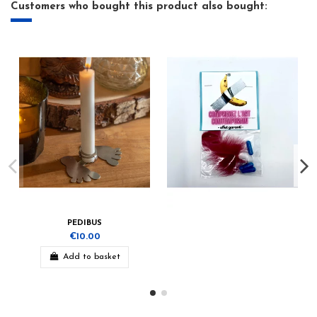
Customers who bought this product also bought:
PEDIBUS
€10.00
Add to basket