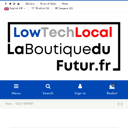
Delivery
Terms of Sales
Home
English GB
Wishlist (
0
)
Compare (
0
)
0
Menu
Search
Sign in
Basket
Home
GOLF EXPERT