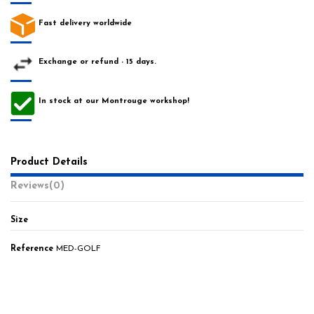
Fast delivery worldwide
Exchange or refund - 15 days.
In stock at our Montrouge workshop!
Product Details
Reviews
(0)
Size
Reference
MED-GOLF