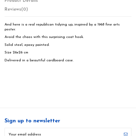
Product Details
Reviews
(0)
And here is a real republican tidying up, inspired by a 1968 fine arts
poster.
Avoid the chaos with this surprising coat hook.
Solid steel, epoxy painted.
Size 26x26 cm
Delivered in a beautiful cardboard case.
Sign up to newsletter