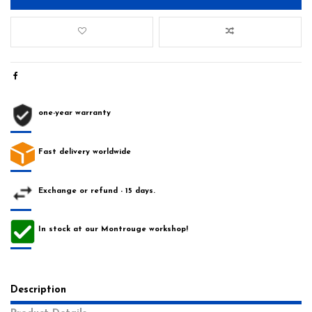
one-year warranty
Fast delivery worldwide
Exchange or refund - 15 days.
In stock at our Montrouge workshop!
Description