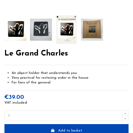
Le Grand Charles
An object holder that understands you
Very practical for restoring order in the house.
For fans of the general.
€39.00
VAT included
Add to basket