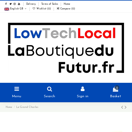
Delivery
Terms of Sales
Home
English GB
Wishlist (
0
)
Compare (
0
)
0
Menu
Search
Sign in
Basket
Home
Le Grand Charles