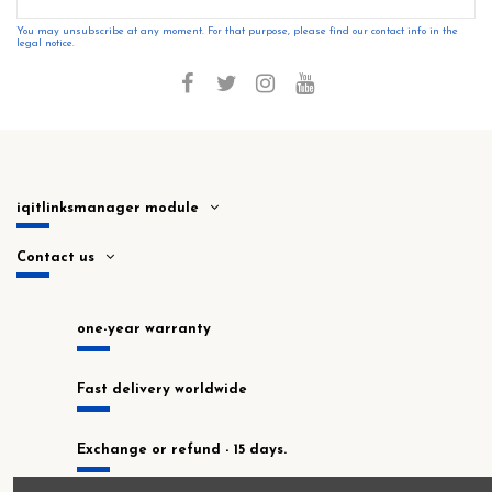
You may unsubscribe at any moment. For that purpose, please find our contact info in the
legal notice.
iqitlinksmanager module
Contact us
one-year warranty
Fast delivery worldwide
Exchange or refund - 15 days.