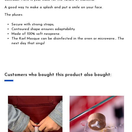
A good way to make a splash and put a smile on your face.
The pluses:
Secure with strong straps,
Contoured shape ensures adaptability
Made of 100% soft neoprene.
The Karl Masque can be disinfected in the oven or microwave... The
next day that sings!
Customers who bought this product also bought: