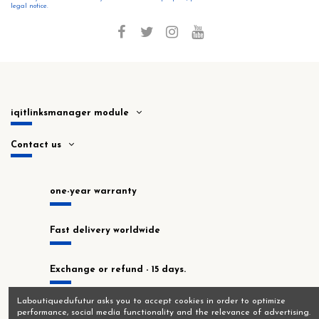
legal notice.
iqitlinksmanager module
Contact us
one-year warranty
Fast delivery worldwide
Exchange or refund - 15 days.
Laboutiquedufutur asks you to accept cookies in order to optimize
In stock at our Montrouge workshop!
performance, social media functionality and the relevance of advertising.