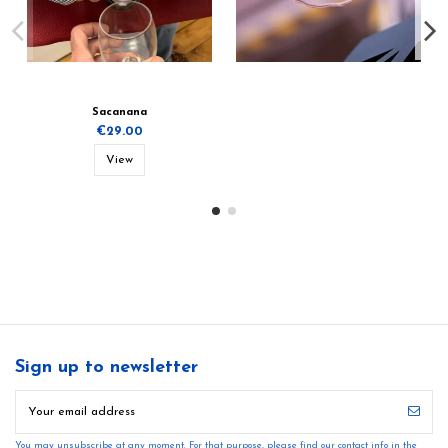
Sacanana
€29.00
View
Sign up to newsletter
You may unsubscribe at any moment. For that purpose, please find our contact info in the