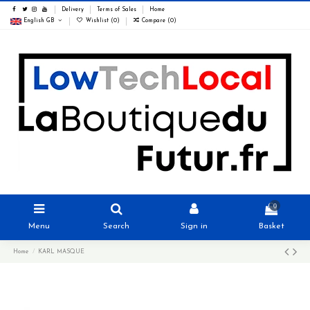
Delivery
Terms of Sales
Home
English GB
Wishlist (
0
)
Compare (
0
)
0
Menu
Search
Sign in
Basket
Home
KARL MASQUE