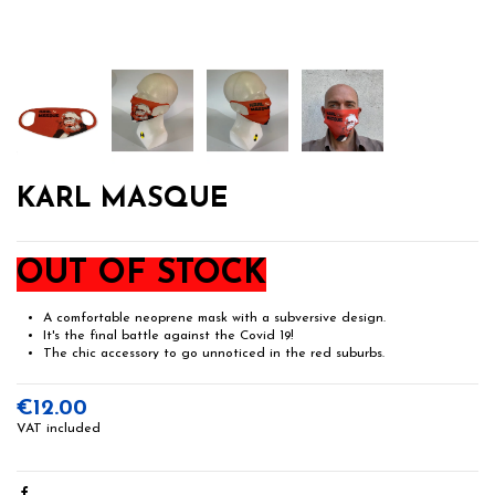
KARL MASQUE
OUT OF STOCK
A comfortable neoprene mask with a subversive design.
It's the final battle against the Covid 19!
The chic accessory to go unnoticed in the red suburbs.
€12.00
VAT included