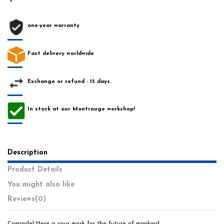
one-year warranty
Fast delivery worldwide
Exchange or refund - 15 days.
In stock at our Montrouge workshop!
Description
Product Details
You might also like
Reviews
(0)
Comrade! Here is your mask for the future of mankind.