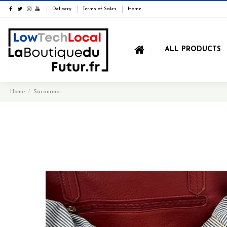
Delivery
Terms of Sales
Home
ALL PRODUCTS
Home
Sacanana