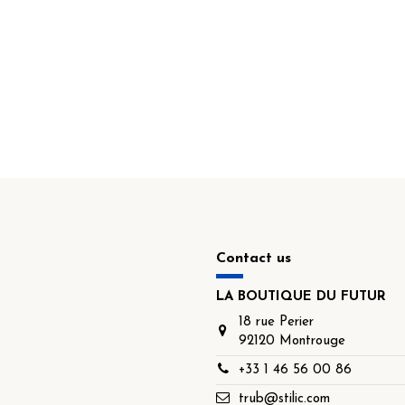
Contact us
LA BOUTIQUE DU FUTUR
18 rue Perier
92120 Montrouge
+33 1 46 56 00 86
trub@stilic.com