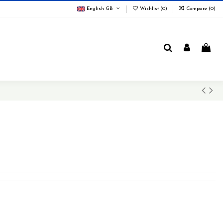
English GB
Wishlist (
0
)
Compare (
0
)