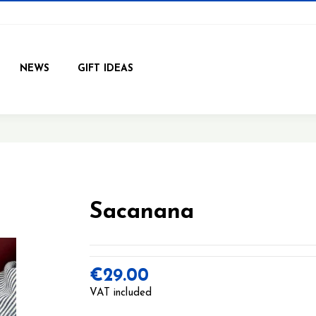
NEWS
GIFT IDEAS
Sacanana
€29.00
VAT included