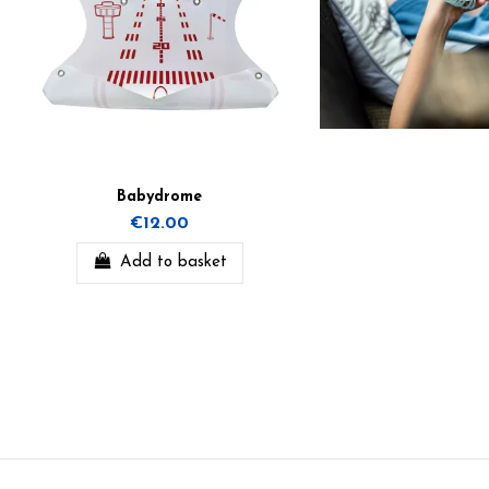
Babydrome
€12.00
Add to basket