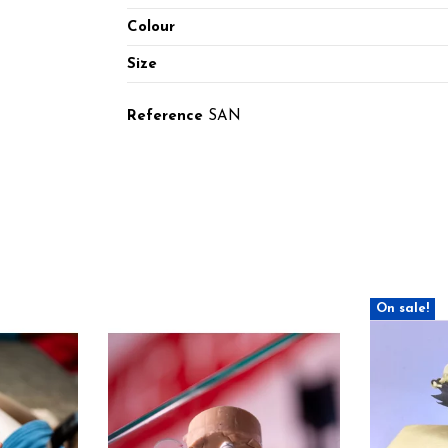
Colour
Size
Reference
SAN
On sale!