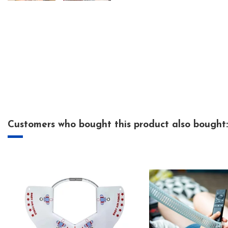
Customers who bought this product also bought: