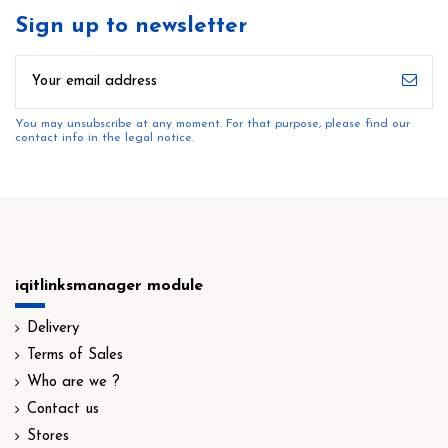
Sign up to newsletter
You may unsubscribe at any moment. For that purpose, please find our
contact info in the legal notice.
iqitlinksmanager module
Delivery
Terms of Sales
Who are we ?
Contact us
Stores