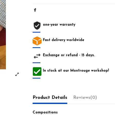
one-year warranty
Fast delivery worldwide
Exchange or refund - 15 days.
In stock at our Montrouge workshop!
Product Details
Reviews
(0)
Compositions