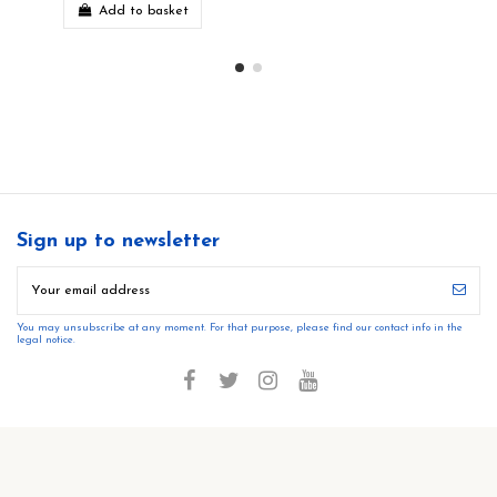
Add to basket
Sign up to newsletter
You may unsubscribe at any moment. For that purpose, please find our contact info in the
legal notice.