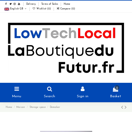
Delivery
Terms of Sales
Home
English GB
Wishlist (
0
)
Compare (
0
)
0
Menu
Search
Sign in
Basket
Home
Maison
Storage space
Demaker