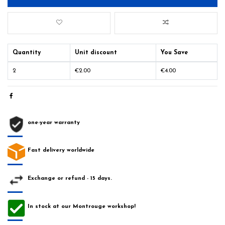
Quantity
Unit discount
You Save
2
€2.00
€4.00
one-year warranty
Fast delivery worldwide
Exchange or refund - 15 days.
In stock at our Montrouge workshop!