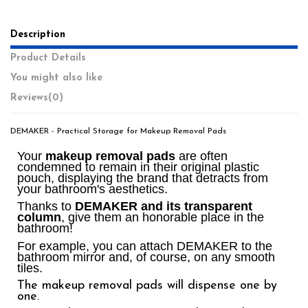
Description
Product Details
You might also like
Reviews
(0)
DEMAKER - Practical Storage for Makeup Removal Pads
Your
makeup removal pads
are often
condemned to remain in their original plastic
pouch, displaying the brand that detracts from
your bathroom's aesthetics.
Thanks to
DEMAKER and its transparent
column
, give them an honorable place in the
bathroom!
For example, you can attach DEMAKER to the
bathroom mirror and, of course, on any smooth
tiles.
The makeup removal pads will dispense one by
one.