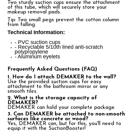
Two sturdy suction cups ensure the attachment
of this tube, which will securely store your
makeup removal pads.
Tip: Two small pegs prevent the cotton column
from falling.
Technical Information:
- PVC suction cups
- Recyclable 5/10th lined anti-scratch
polypropylene
- Aluminum eyelets
Frequently Asked Questions (FAQ)
1. How do I attach DEMAKER to the wall?
Use the provided suction cups for easy
attachment to the bathroom mirror or any
smooth tiles.
2. What is the storage capacity of
DEMAKER?
DEMAKER can hold your complete package.
3. Can DEMAKER be attached to non-smooth
surfaces like concrete or wood?
Yes, DEMAKER can, but for this, you'll need to
equip it with the
SuctionBooster
!