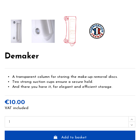
Demaker
A transparent column for storing the make-up removal discs.
Two strong suction cups ensure a secure hold.
And there you have it, for elegant and efficient storage.
€10.00
VAT included
Add to basket