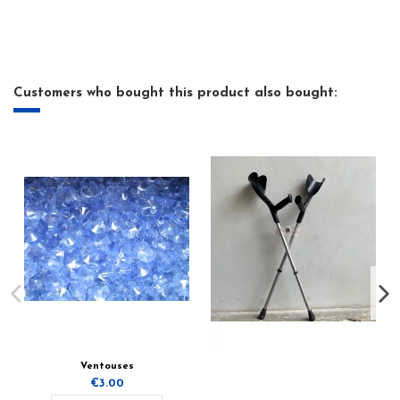
Customers who bought this product also bought:
Ventouses
€3.00