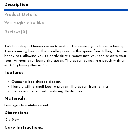
Description
Product Details
You might also like
Reviews
(0)
This bee-shaped honey spoon is perfect for serving your favorite honey.
The charming bee on the handle prevents the spoon from falling into the
honey pot, allowing you to easily drizzle honey into your tea or onto your
toast without ever losing the spoon. The spoon comes in a pouch with an
enticing honey illustration.
Features:
Charming bee-shaped design.
Handle with a small bee to prevent the spoon from falling.
Comes in a pouch with enticing illustration.
Materials:
Food-grade stainless steel
Dimensions:
12 x 2 cm
Care Instructions: