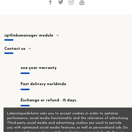
iqitlinksmanager module
Contact us
one-year warranty
Fast delivery worldwide
Exchange or refund - 15 days.
Laboutiquedufutur asks you to accept cookies in order to optimize
In stock at our Montrouge workshop!
performance, social media functionality and the relevance of advertising.
Third-party social media and advertising cookies are used to provide
you with optimized social media features, as well as personalized ads. Do