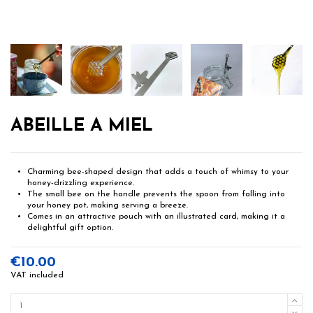
ABEILLE A MIEL
Charming bee-shaped design that adds a touch of whimsy to your
honey-drizzling experience.
The small bee on the handle prevents the spoon from falling into
your honey pot, making serving a breeze.
Comes in an attractive pouch with an illustrated card, making it a
delightful gift option.
€10.00
VAT included