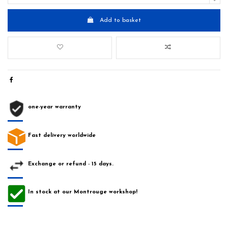
Add to basket
one-year warranty
Fast delivery worldwide
Exchange or refund - 15 days.
In stock at our Montrouge workshop!