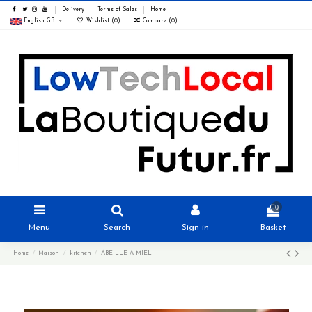
Delivery
Terms of Sales
Home
English GB
Wishlist (
0
)
Compare (
0
)
0
Menu
Search
Sign in
Basket
Home
Maison
kitchen
ABEILLE A MIEL