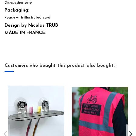
Dishwasher safe
Packaging:
Pouch with illustrated card
Design by Nicolas TRUB
MADE IN FRANCE.
Customers who bought this product also bought: