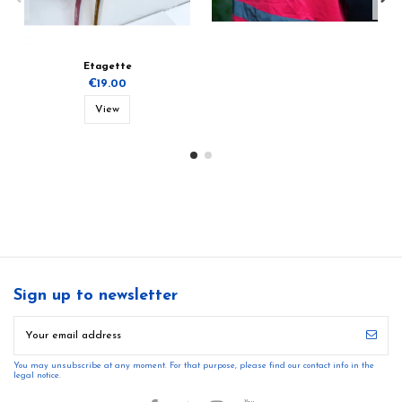
Etagette
€19.00
View
Sign up to newsletter
You may unsubscribe at any moment. For that purpose, please find our contact info in the
legal notice.