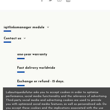
iqitlinksmanager module
Contact us
one-year warranty
Fast delivery worldwide
Exchange or refund - 15 days.
Laboutiquedufutur asks you to accept cookies in order to optimize
In stock at our Montrouge workshop!
performance, social media functionality and the relevance of advertising.
Third-party social media and advertising cookies are used to provide
you with optimized social media features, as well as personalized ads. Do
you accept these cookies and the implications associated with the use