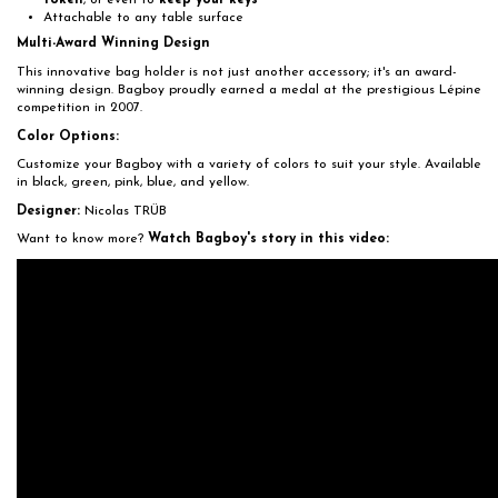
token
, or even to
keep your keys
Attachable to any table surface
Multi-Award Winning Design
This innovative bag holder is not just another accessory; it's an award-
winning design. Bagboy proudly earned a medal at the prestigious Lépine
competition in 2007.
Color Options:
Customize your Bagboy with a variety of colors to suit your style. Available
in black, green, pink, blue, and yellow.
Designer:
Nicolas TRÜB
Want to know more?
Watch Bagboy's story in this video: