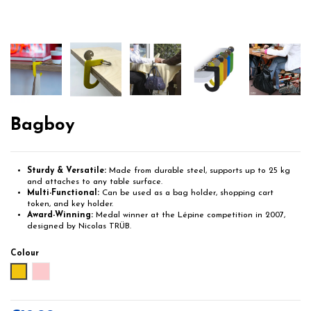
Bagboy
Sturdy & Versatile:
Made from durable steel, supports up to 25 kg
and attaches to any table surface.
Multi-Functional:
Can be used as a bag holder, shopping cart
token, and key holder.
Award-Winning:
Medal winner at the Lépine competition in 2007,
designed by Nicolas TRÜB.
Colour
Yellow
Pink