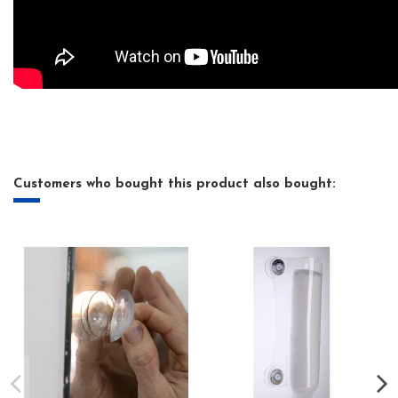
Customers who bought this product also bought: