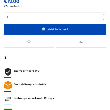
€12.00
VAT included
Add to basket
one-year warranty
Fast delivery worldwide
Exchange or refund - 15 days.