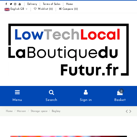
Delivery
Terms of Sales
Home
English GB
Wishlist (
0
)
Compare (
0
)
0
Menu
Search
Sign in
Basket
Home
Maison
Storage space
Bagboy