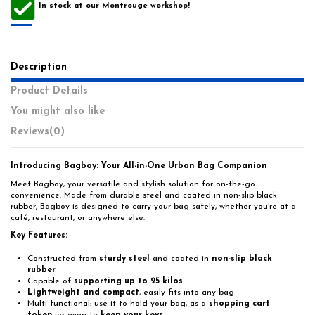
In stock at our Montrouge workshop!
Description
Product Details
You might also like
Reviews
(0)
Introducing Bagboy: Your All-in-One Urban Bag Companion
Meet Bagboy, your versatile and stylish solution for on-the-go
convenience. Made from durable steel and coated in non-slip black
rubber, Bagboy is designed to carry your bag safely, whether you're at a
café, restaurant, or anywhere else.
Key Features:
Constructed from
sturdy steel
and coated in
non-slip black
rubber
Capable of
supporting up to 25 kilos
Lightweight and compact
, easily fits into any bag
Multi-functional: use it to hold your bag, as a
shopping cart