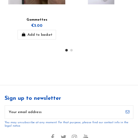
Gommettes
€5.00
Add to basket
Sign up to newsletter
You may unsubscribe at any moment. For that purpose, please find our contact info in the
legal notice.