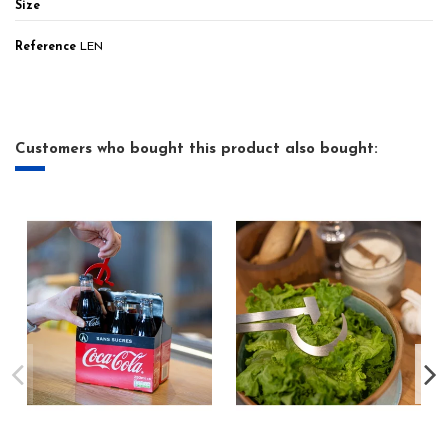
Size
Reference
LEN
Customers who bought this product also bought: