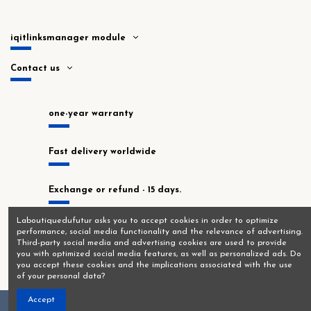
iqitlinksmanager module
Contact us
one-year warranty
Fast delivery worldwide
Exchange or refund - 15 days.
Laboutiquedufutur asks you to accept cookies in order to optimize
In stock at our Montrouge workshop!
performance, social media functionality and the relevance of advertising.
Third-party social media and advertising cookies are used to provide
you with optimized social media features, as well as personalized ads. Do
you accept these cookies and the implications associated with the use
of your personal data?
Accept