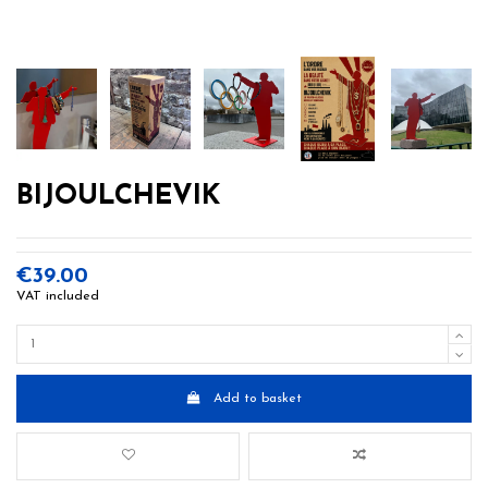
BIJOULCHEVIK
€39.00
VAT included
Add to basket