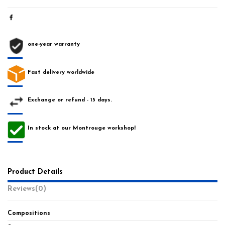
one-year warranty
Fast delivery worldwide
Exchange or refund - 15 days.
In stock at our Montrouge workshop!
Product Details
Reviews
(0)
Compositions