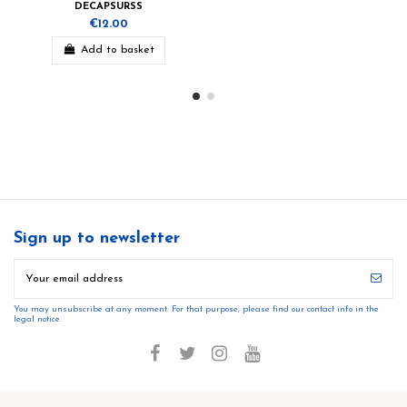
DECAPSURSS
€12.00
Add to basket
Sign up to newsletter
You may unsubscribe at any moment. For that purpose, please find our contact info in the
legal notice.