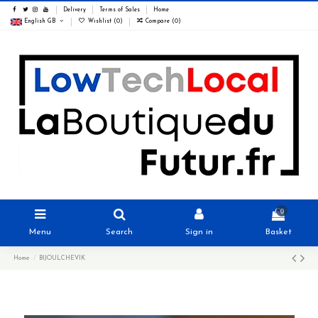
Delivery
Terms of Sales
Home
English GB
Wishlist (
0
)
Compare (
0
)
0
Menu
Search
Sign in
Basket
Home
BIJOULCHEVIK