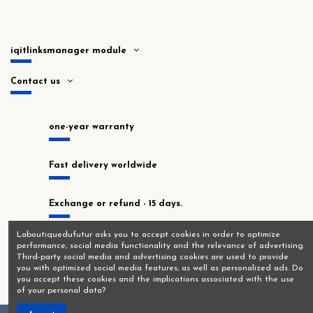
iqitlinksmanager module
Contact us
one-year warranty
Fast delivery worldwide
Exchange or refund - 15 days.
Laboutiquedufutur asks you to accept cookies in order to optimize
In stock at our Montrouge workshop!
performance, social media functionality and the relevance of advertising.
Third-party social media and advertising cookies are used to provide
you with optimized social media features, as well as personalized ads. Do
you accept these cookies and the implications associated with the use
of your personal data?