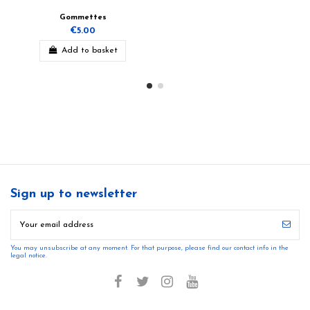
Gommettes
€5.00
Add to basket
Sign up to newsletter
You may unsubscribe at any moment. For that purpose, please find our contact info in the
legal notice.