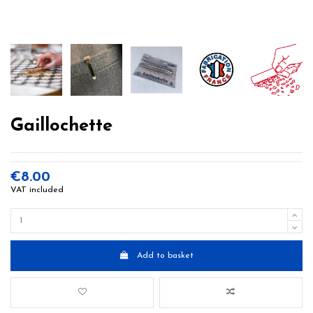
Gaillochette
€8.00
VAT included
Add to basket