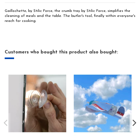
Gaillochette, by Stilic Force, the crumb tray by Stilic Force, simplifies the
cleaning of meals and the table. The butler's tool, finally within everyone's
reach for cooking.
Customers who bought this product also bought: