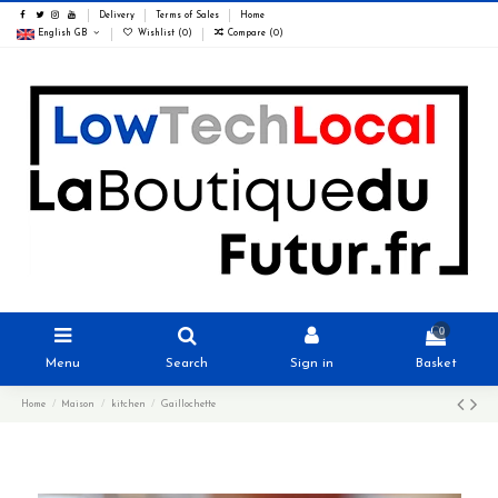
Delivery
Terms of Sales
Home
English GB
Wishlist (
0
)
Compare (
0
)
0
Menu
Search
Sign in
Basket
Home
Maison
kitchen
Gaillochette