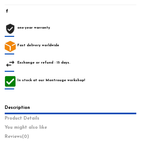
one-year warranty
Fast delivery worldwide
Exchange or refund - 15 days.
In stock at our Montrouge workshop!
Description
Product Details
You might also like
Reviews
(0)