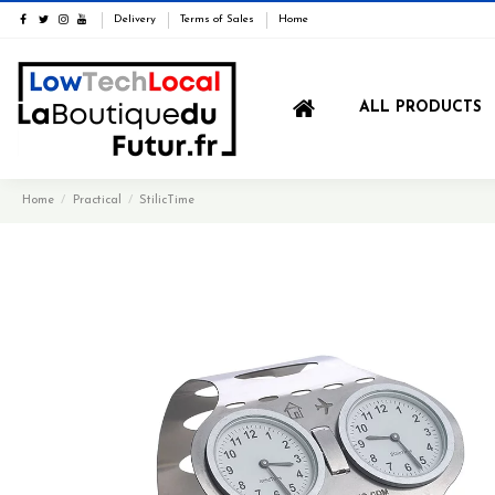
Delivery
Terms of Sales
Home
ALL PRODUCTS
Home
Practical
StilicTime