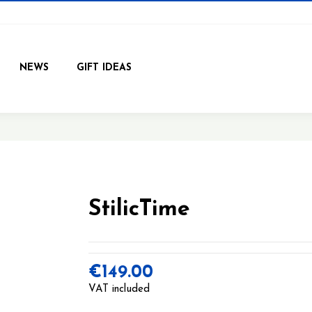
NEWS
GIFT IDEAS
StilicTime
€149.00
VAT included