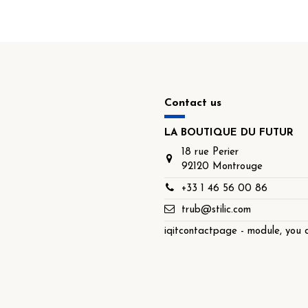
Contact us
LA BOUTIQUE DU FUTUR
18 rue Perier
92120 Montrouge
+33 1 46 56 00 86
trub@stilic.com
iqitcontactpage - module, you c