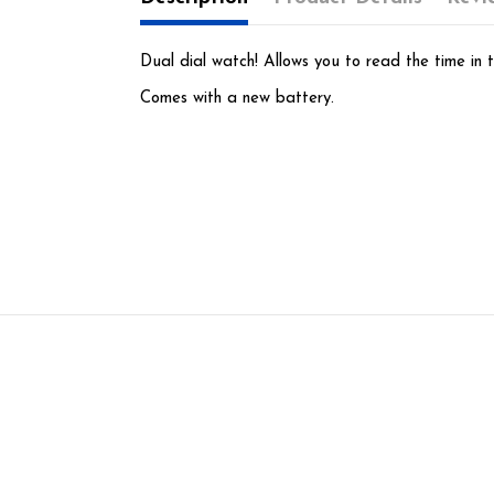
Dual dial watch! Allows you to read the time in t
Comes with a new battery.