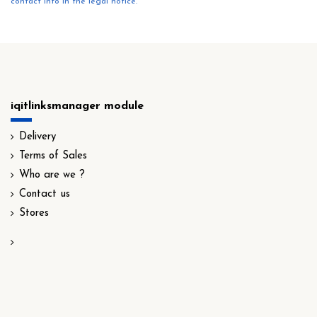
contact info in the legal notice.
iqitlinksmanager module
Delivery
Terms of Sales
Who are we ?
Contact us
Stores