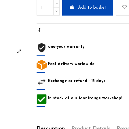
Add to basket
one-year warranty
Fast delivery worldwide
Exchange or refund - 15 days.
In stock at our Montrouge workshop!
Description
Product Details
Revi