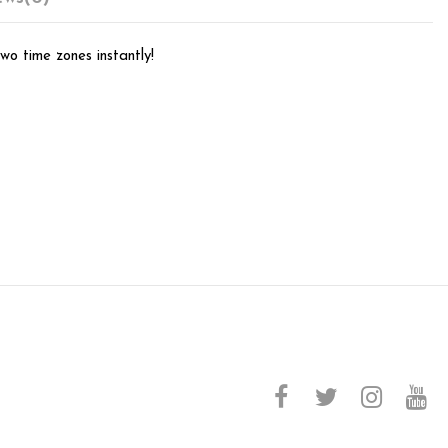
wo time zones instantly!