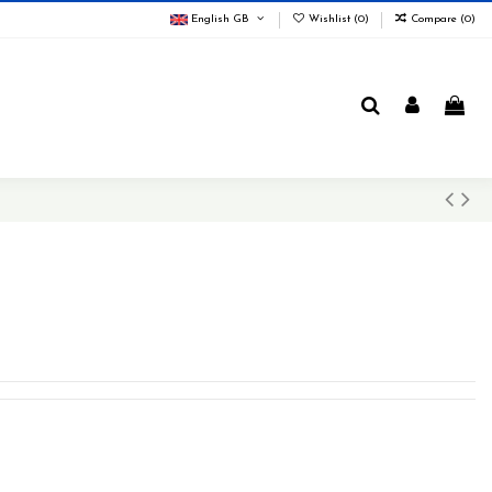
English GB
Wishlist (
0
)
Compare (
0
)