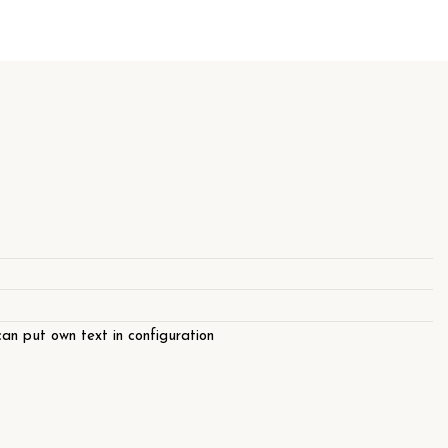
an put own text in configuration