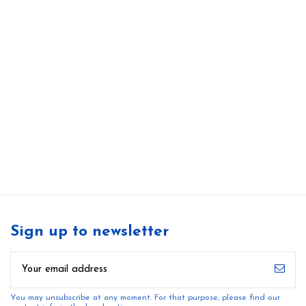
Sign up to newsletter
You may unsubscribe at any moment. For that purpose, please find our