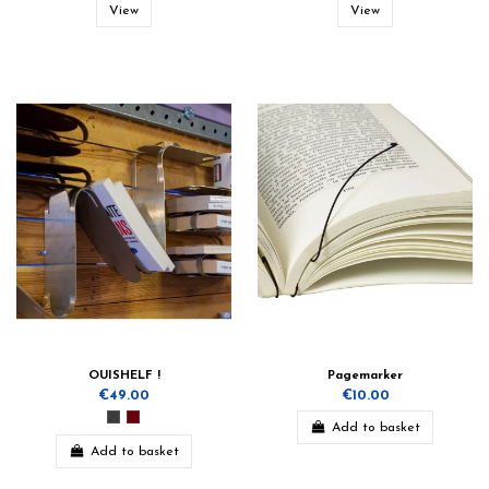
View
View
OUISHELF !
Pagemarker
€49.00
€10.00
Add to basket
Add to basket