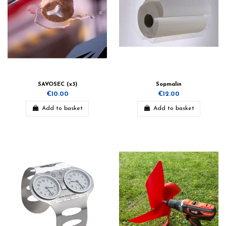
SAVOSEC (x3)
Sopmalin
€10.00
€12.00
Add to basket
Add to basket