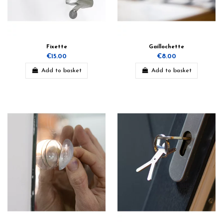
Fixette
Gaillochette
€15.00
€8.00
Add to basket
Add to basket