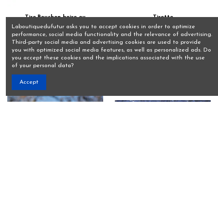
Tire-Bouchon boire ou
Tirette
conduire.
€10.00
Laboutiquedufutur asks you to accept cookies in order to optimize
€15.00
performance, social media functionality and the relevance of advertising.
View
Third-party social media and advertising cookies are used to provide
View
you with optimized social media features, as well as personalized ads. Do
you accept these cookies and the implications associated with the use
of your personal data?
Accept
Umbrelhat
Ventouses