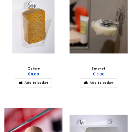
Qstore
Savonet
€8.00
€15.00
Add to basket
Add to basket