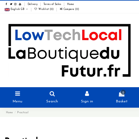
Delivery
Terms of Sales
Home
English GB
Wishlist (
0
)
Compare (
0
)
0
Menu
Search
Sign in
Basket
Home
Practical