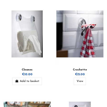
Cleanex
Crochette
€10.00
€15.00
Add to basket
View