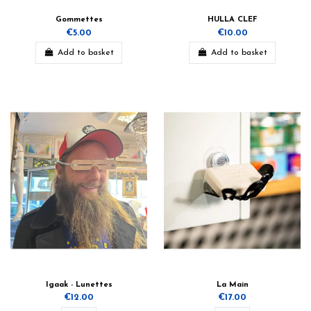
Gommettes
HULLA CLEF
€5.00
€10.00
Add to basket
Add to basket
Igaak - Lunettes
La Main
€12.00
€17.00