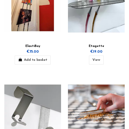
ElastiBoy
Etagette
€75.00
€19.00
Add to basket
View