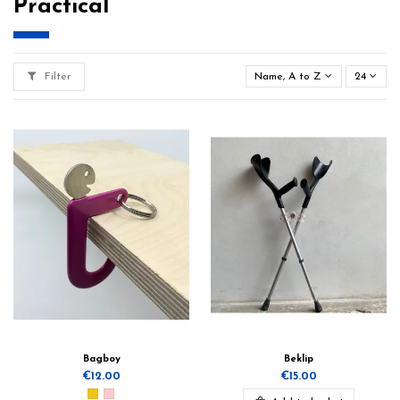
Practical
Filter
Name, A to Z
24
Bagboy
Beklip
€12.00
€15.00