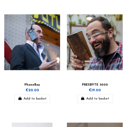
PhoneBoy
PRESBYTE 3000
€20.00
€19.00
Add to basket
Add to basket