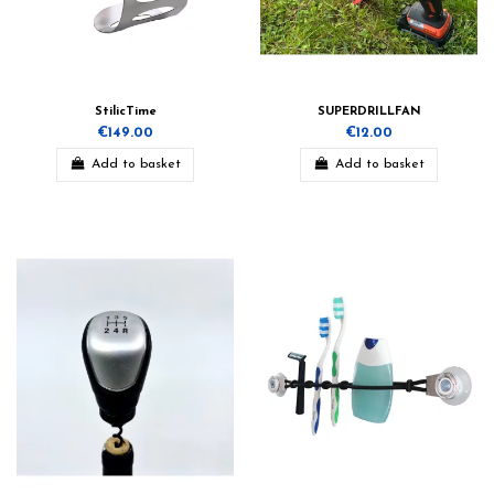
StilicTime
SUPERDRILLFAN
€149.00
€12.00
Add to basket
Add to basket