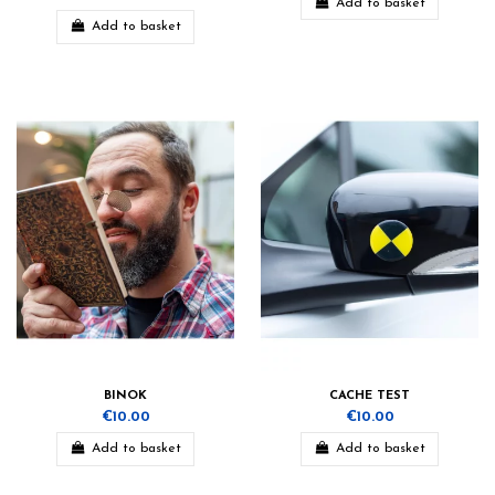
Add to basket
Add to basket
BINOK
CACHE TEST
€10.00
€10.00
Add to basket
Add to basket