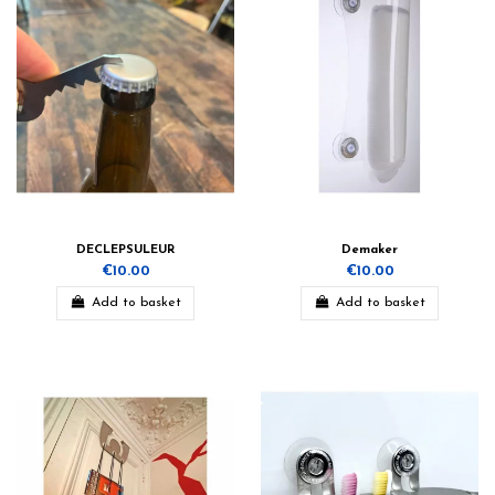
DECLEPSULEUR
Demaker
€10.00
€10.00
Add to basket
Add to basket