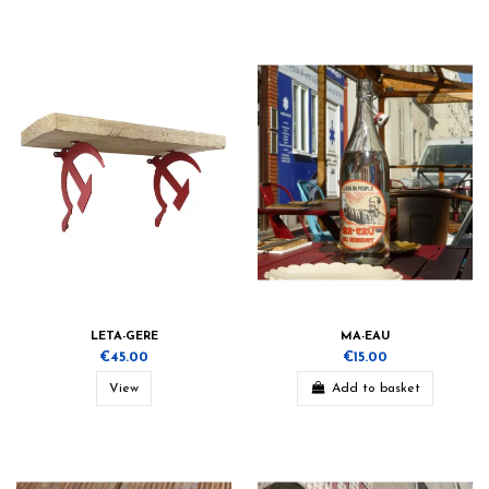
LETA-GERE
MA-EAU
€45.00
€15.00
View
Add to basket