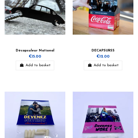
Décapsuleur National
DECAPSURSS
€15.00
€12.00
Add to basket
Add to basket