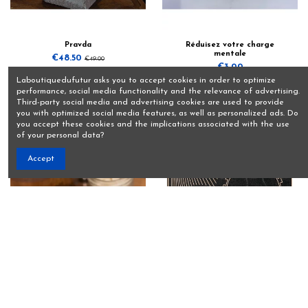
Pravda
Réduisez votre charge
mentale
€48.50
€49.00
€3.00
View
Laboutiquedufutur asks you to accept cookies in order to optimize
Add to basket
performance, social media functionality and the relevance of advertising.
Third-party social media and advertising cookies are used to provide
you with optimized social media features, as well as personalized ads. Do
you accept these cookies and the implications associated with the use
of your personal data?
Accept