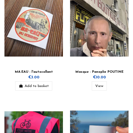
MA-EAU : l'autocollant
Masque - Panoplie POUTINE
€3.00
€10.00
Add to basket
View