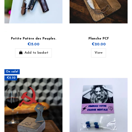
Petite Patère des Peuples.
Planche PCF
€15.00
€20.00
Add to basket
View
On sale!
-€0.50