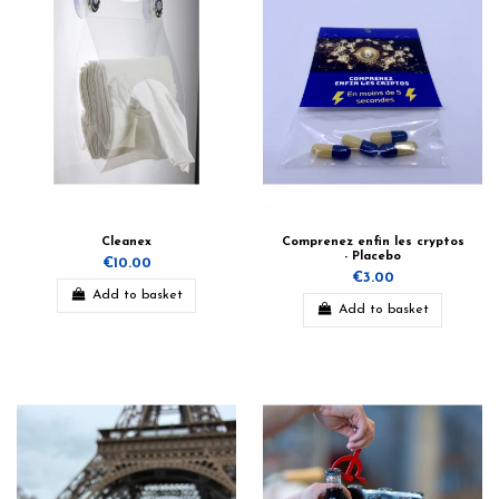
Cleanex
Comprenez enfin les cryptos
- Placebo
€10.00
€3.00
Add to basket
Add to basket