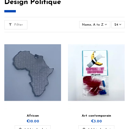
Design Politique
Filter
Name, A to Z
24
African
Art contemporain
€10.00
€3.00