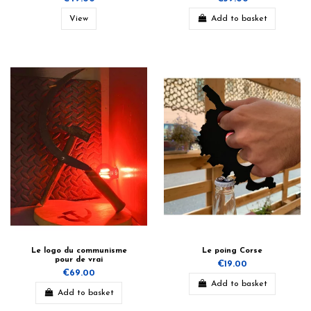
View
Add to basket
Le logo du communisme
Le poing Corse
pour de vrai
€19.00
€69.00
Add to basket
Add to basket