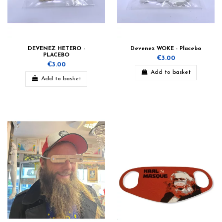
DEVENEZ HETERO -
Devenez WOKE - Placebo
PLACEBO
€3.00
€3.00
Add to basket
Add to basket