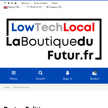
Delivery
Terms of Sales
Home
English GB
Wishlist (
0
)
Compare (
0
)
0
Menu
Search
Sign in
Basket
Home
Design Politique