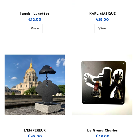
Igaak - Lunettes
KARL MASQUE
€12.00
€12.00
View
View
L'EMPEREUR
Le Grand Charles
€49.00
€39.00