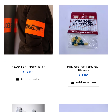
BRASSARD INSECURITE
CHNGEZ DE PRENOM -
Placébo
€12.00
€3.00
Add to basket
Add to basket