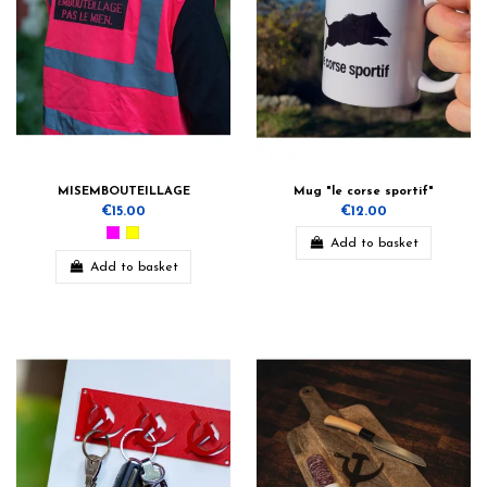
MISEMBOUTEILLAGE
Mug "le corse sportif"
€15.00
€12.00
Add to basket
Add to basket