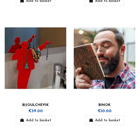
Add to basket
Add to basket
BIJOULCHEVIK
BINOK
€39.00
€10.00
Add to basket
Add to basket